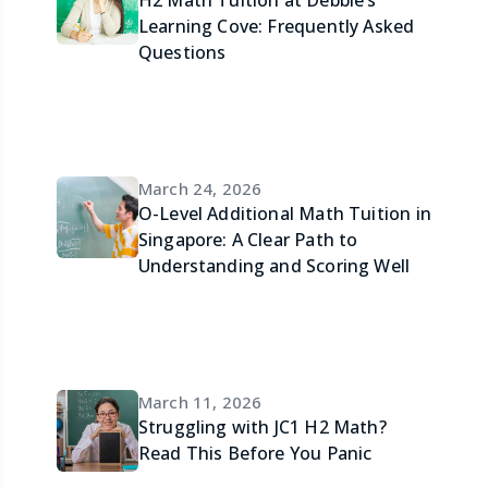
Learning Cove: Frequently Asked
Questions
March 24, 2026
O-Level Additional Math Tuition in
Singapore: A Clear Path to
Understanding and Scoring Well
March 11, 2026
Struggling with JC1 H2 Math?
Read This Before You Panic