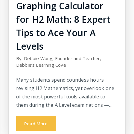
Graphing Calculator
for H2 Math: 8 Expert
Tips to Ace Your A
Levels
By: Debbie Wong, Founder and Teacher,
Debbie’s Learning Cove
Many students spend countless hours
revising H2 Mathematics, yet overlook one
of the most powerful tools available to
them during the A Level examinations —…
Read More