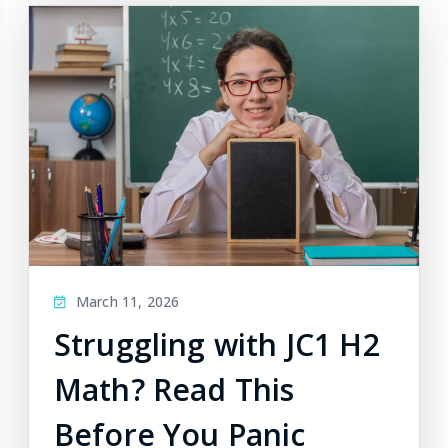
March 11, 2026
Struggling with JC1 H2
Math? Read This
Before You Panic