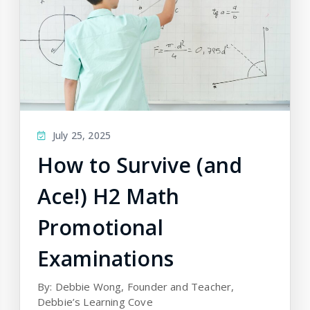
July 25, 2025
How to Survive (and
Ace!) H2 Math
Promotional
Examinations
By: Debbie Wong, Founder and Teacher,
Debbie’s Learning Cove