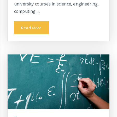
university courses in science, engineering,
computing,…
Read More