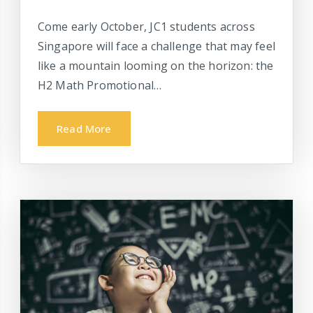
Come early October, JC1 students across
Singapore will face a challenge that may feel
like a mountain looming on the horizon: the
H2 Math Promotional…
Read More