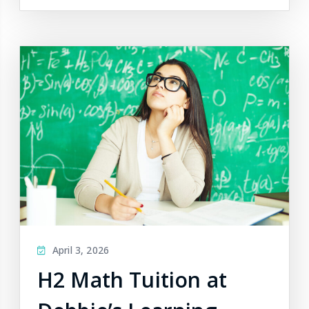
April 3, 2026
H2 Math Tuition at