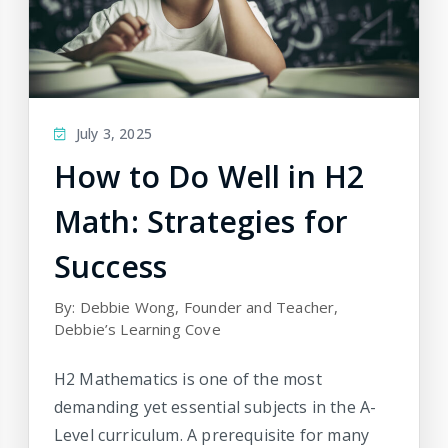
July 3, 2025
How to Do Well in H2
Math: Strategies for
Success
By: Debbie Wong, Founder and Teacher,
Debbie’s Learning Cove
H2 Mathematics is one of the most
demanding yet essential subjects in the A-
Level curriculum. A prerequisite for many