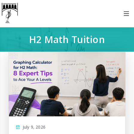
H2 Math Tuition
July 9, 2026