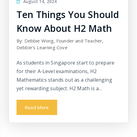
August 14, 2024
Ten Things You Should
Know About H2 Math
By: Debbie Wong, Founder and Teacher,
Debbie’s Learning Cove
As students in Singapore start to prepare
for their A-Level examinations, H2
Mathematics stands out as a challenging
yet rewarding subject. H2 Math is a…
Read More