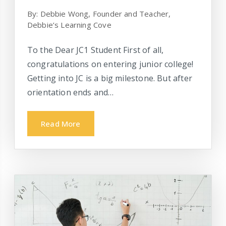
By: Debbie Wong, Founder and Teacher,
Debbie’s Learning Cove
To the Dear JC1 Student First of all,
congratulations on entering junior college!
Getting into JC is a big milestone. But after
orientation ends and…
Read More