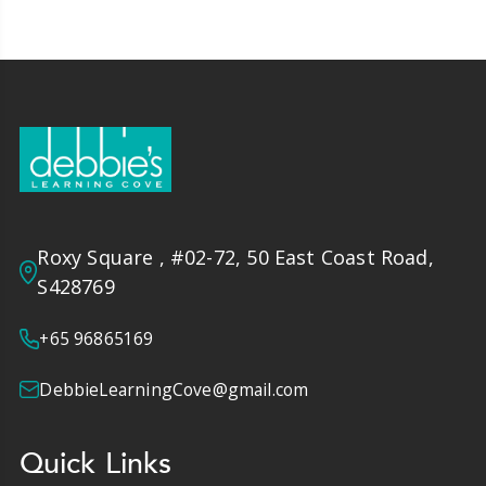
Roxy Square , #02-72, 50 East Coast Road,
S428769
+65 96865169
DebbieLearningCove@gmail.com
Quick Links