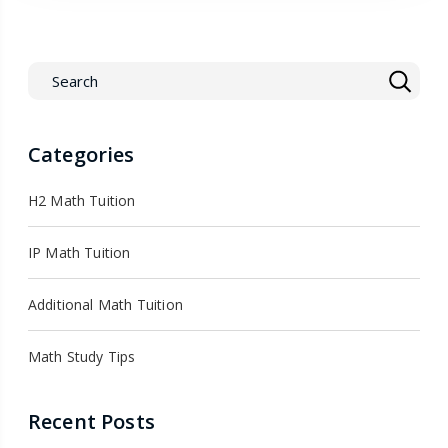
Categories
H2 Math Tuition
IP Math Tuition
Additional Math Tuition
Math Study Tips
Recent Posts