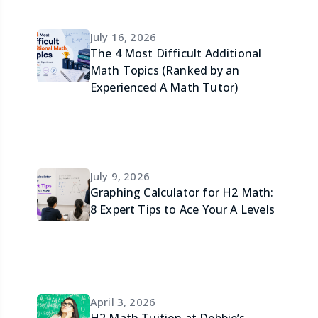
July 16, 2026
The 4 Most Difficult Additional
Math Topics (Ranked by an
Experienced A Math Tutor)
July 9, 2026
Graphing Calculator for H2 Math:
8 Expert Tips to Ace Your A Levels
April 3, 2026
H2 Math Tuition at Debbie’s