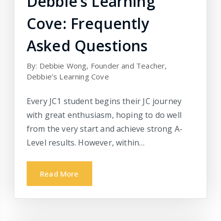
Debbie’s Learning
Cove: Frequently
Asked Questions
By: Debbie Wong, Founder and Teacher,
Debbie’s Learning Cove
Every JC1 student begins their JC journey
with great enthusiasm, hoping to do well
from the very start and achieve strong A-
Level results. However, within…
Read More