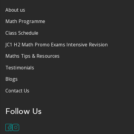
About us
Math Programme
Class Schedule
JC1 H2 Math Promo Exams Intensive Revision
Maths Tips & Resources
Testimonials
Blogs
Contact Us
Follow Us