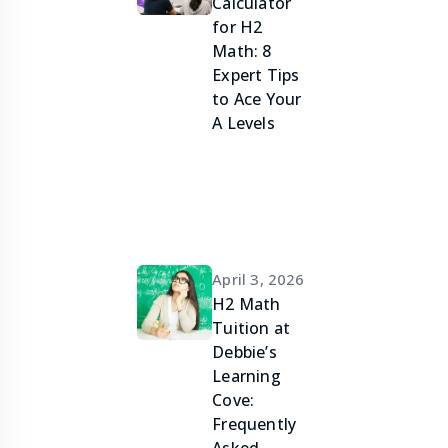
Calculator
for H2
Math: 8
Expert Tips
to Ace Your
A Levels
April 3, 2026
H2 Math
Tuition at
Debbie’s
Learning
Cove:
Frequently