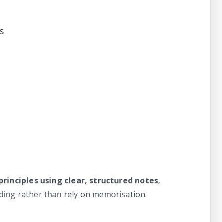
s
principles using clear, structured notes
,
ing rather than rely on memorisation.