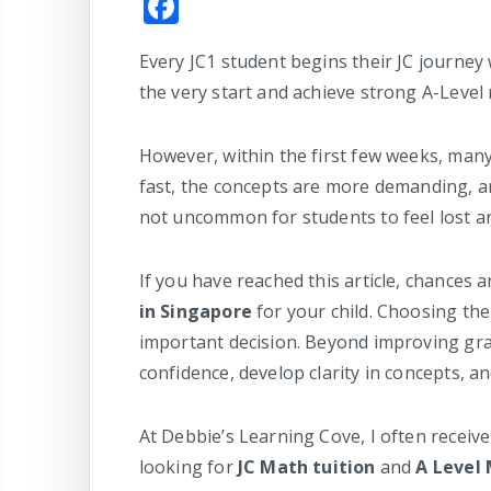
F
a
Every JC1 student begins their JC journey
c
the very start and achieve strong A-Level 
e
b
However, within the first few weeks, man
o
fast, the concepts are more demanding, a
o
not uncommon for students to feel lost a
k
If you have reached this article, chances 
in Singapore
for your child. Choosing the
important decision. Beyond improving grad
confidence, develop clarity in concepts, 
At Debbie’s Learning Cove, I often receiv
looking for
JC Math tuition
and
A Level 