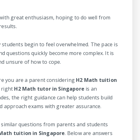
 with great enthusiasm, hoping to do well from
results.
y students begin to feel overwhelmed. The pace is
nd questions quickly become more complex. It is
nd unsure of how to cope.
are you are a parent considering
H2 Math tuition
 right
H2 Math tutor in Singapore
is an
es, the right guidance can help students build
and approach exams with greater assurance.
e similar questions from parents and students
Math tuition in Singapore
. Below are answers