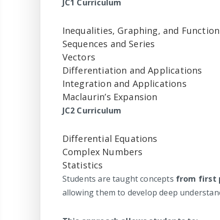
JC1 Curriculum
Inequalities, Graphing, and Function
Sequences and Series
Vectors
Differentiation and Applications
Integration and Applications
Maclaurin’s Expansion
JC2 Curriculum
Differential Equations
Complex Numbers
Statistics
Students are taught concepts
from first 
allowing them to develop deep understand