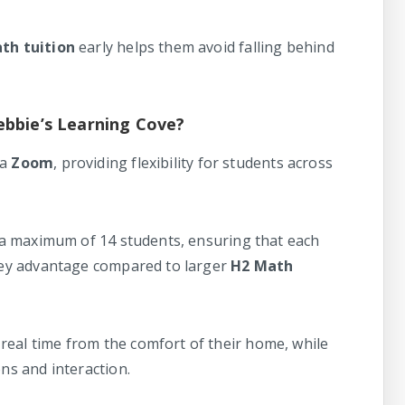
th tuition
early helps them avoid falling behind
ebbie’s Learning Cove?
ia
Zoom
, providing flexibility for students across
at a maximum of 14 students, ensuring that each
 key advantage compared to larger
H2 Math
real time from the comfort of their home, while
ons and interaction.