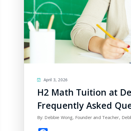
April 3, 2026
H2 Math Tuition at De
Frequently Asked Que
By: Debbie Wong, Founder and Teacher, Deb