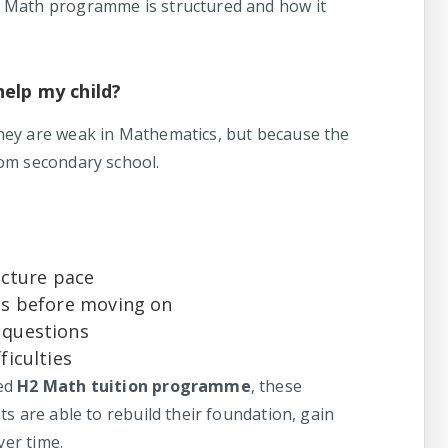
 Math programme is structured and how it
help my child?
hey are weak in Mathematics, but because the
om secondary school.
ecture pace
pts before moving on
 questions
ficulties
red
H2 Math tuition programme
, these
s are able to rebuild their foundation, gain
ver time.