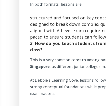
In both formats, lessons are:
structured and focused on key conc
designed to break down complex que
aligned with A-Level exam requirem
paced to ensure students can follow
3. How do you teach students from 
class?
This is a very common concern among par
Singapore
, as different junior colleges m
At Debbie’s Learning Cove, lessons follow
strong conceptual foundations while prepa
examinations.