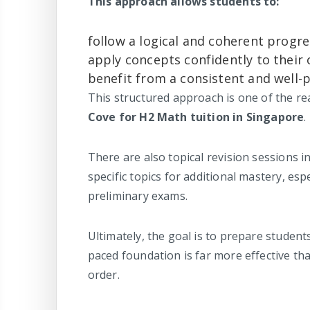
This approach allows students to:
follow a logical and coherent progre
apply concepts confidently to their 
benefit from a consistent and well-
This structured approach is one of the 
Cove for H2 Math tuition in Singapore
.
There are also topical revision sessions 
specific topics for additional mastery, es
preliminary exams.
Ultimately, the goal is to prepare student
paced foundation is far more effective th
order.