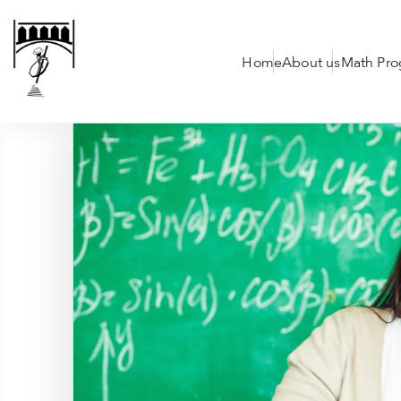
Home
About us
Math Pr