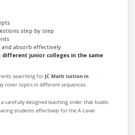
epts
stions step by step
ents
 and absorb effectively
different junior colleges in the same
ents searching for
JC Math tuition in
ay cover topics in different sequences.
 a carefully designed teaching order that builds
ring students effectively for the A-Level