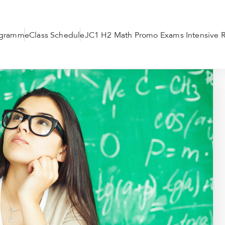
ogramme
Class Schedule
JC1 H2 Math Promo Exams Intensive R