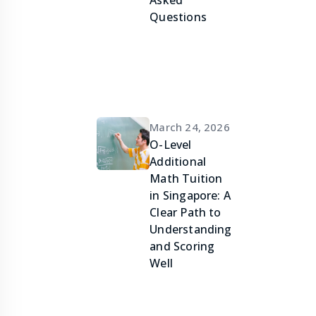
Asked
Questions
March 24, 2026
O-Level
Additional
Math Tuition
in Singapore: A
Clear Path to
Understanding
and Scoring
Well