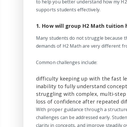
to help you better understand how my H2
supports students effectively.
1. How will group H2 Math tuition 
Many students do not struggle because t
demands of H2 Math are very different fr
Common challenges include:
difficulty keeping up with the fast l
inability to fully understand conce
struggling with complex, multi-step
loss of confidence after repeated dif
With proper guidance through a structu
challenges can be addressed early. Student
clarity in concepts, and improve steadily o