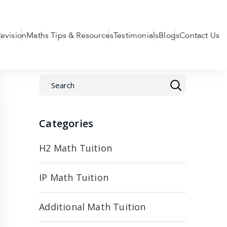
evision
Maths Tips & Resources
Testimonials
Blogs
Contact Us
Categories
H2 Math Tuition
IP Math Tuition
Additional Math Tuition