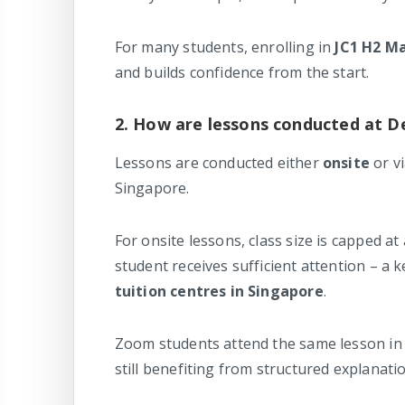
For many students, enrolling in
JC1 H2 Ma
and builds confidence from the start.
2. How are lessons conducted at D
Lessons are conducted either
onsite
or v
Singapore.
For onsite lessons, class size is capped 
student receives sufficient attention – a
tuition centres in Singapore
.
Zoom students attend the same lesson in 
still benefiting from structured explanati