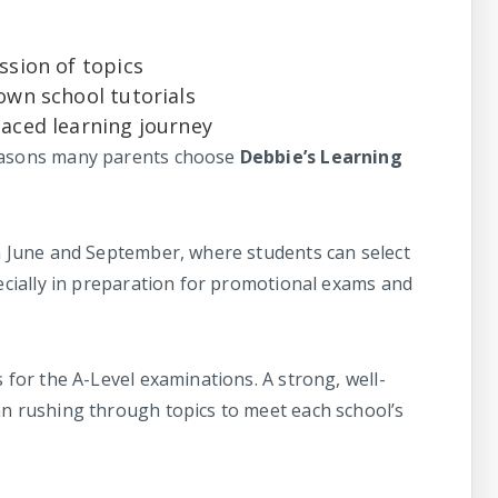
ssion of topics
own school tutorials
paced learning journey
reasons many parents choose
Debbie’s Learning
in June and September, where students can select
pecially in preparation for promotional exams and
s for the A-Level examinations. A strong, well-
an rushing through topics to meet each school’s