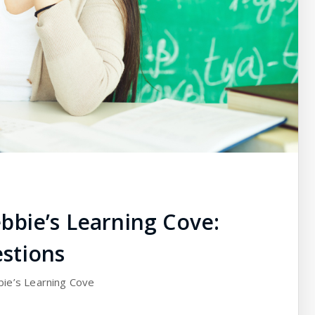
bbie’s Learning Cove:
stions
bie’s Learning Cove