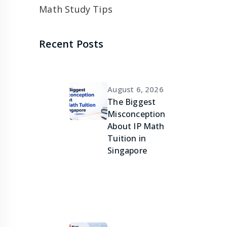
Math Study Tips
Recent Posts
August 6, 2026
The Biggest
Misconception
About IP Math
Tuition in
Singapore