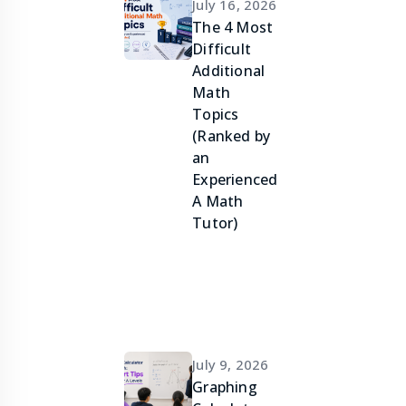
July 16, 2026
The 4 Most
Difficult
Additional
Math
Topics
(Ranked by
an
Experienced
A Math
Tutor)
July 9, 2026
Graphing