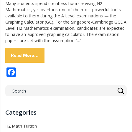
Many students spend countless hours revising H2
Mathematics, yet overlook one of the most powerful tools
available to them during the A Level examinations — the
Graphing Calculator (GC). For the Singapore-Cambridge GCE A
Level H2 Mathematics examination, candidates are expected
to have an approved graphing calculator. The examination
papers are set with the assumption […]
Read More…
Facebook
Categories
H2 Math Tuition