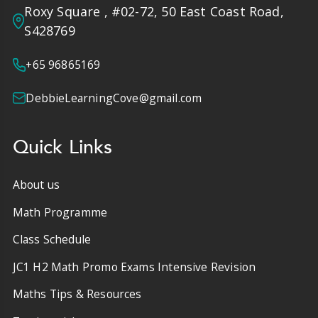
Roxy Square , #02-72, 50 East Coast Road,
S428769
+65 96865169
DebbieLearningCove@gmail.com
Quick Links
About us
Math Programme
Class Schedule
JC1 H2 Math Promo Exams Intensive Revision
Maths Tips & Resources