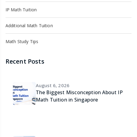
IP Math Tuition
Additional Math Tuition
Math Study Tips
Recent Posts
August 6, 2026
The Biggest Misconception About IP
Math Tuition in Singapore