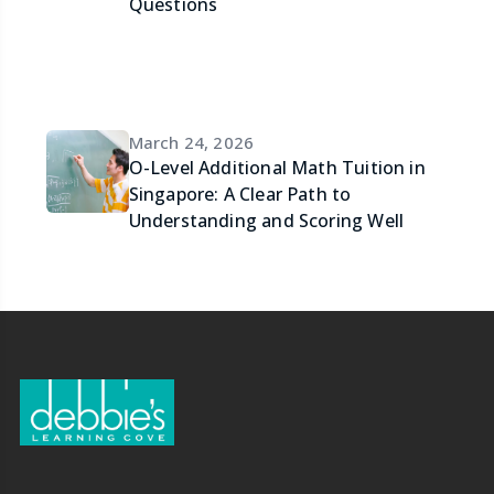
Questions
March 24, 2026
O-Level Additional Math Tuition in
Singapore: A Clear Path to
Understanding and Scoring Well