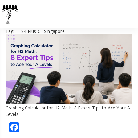
Tag:
TI-84 Plus CE Singapore
Graphing Calculator for H2 Math: 8 Expert Tips to Ace Your A
Levels
Facebook