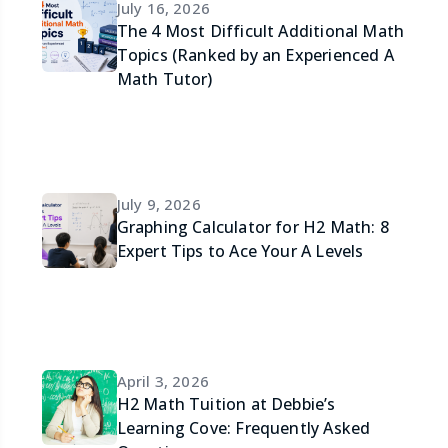
July 16, 2026
The 4 Most Difficult Additional Math
Topics (Ranked by an Experienced A
Math Tutor)
July 9, 2026
Graphing Calculator for H2 Math: 8
Expert Tips to Ace Your A Levels
April 3, 2026
H2 Math Tuition at Debbie’s
Learning Cove: Frequently Asked