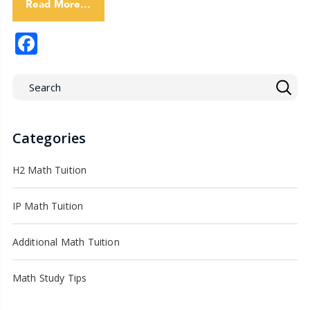
Read More…
Facebook
Categories
H2 Math Tuition
IP Math Tuition
Additional Math Tuition
Math Study Tips