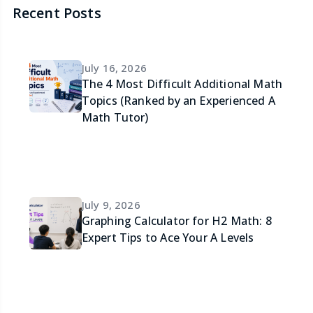
Recent Posts
July 16, 2026
The 4 Most Difficult Additional Math
Topics (Ranked by an Experienced A
Math Tutor)
July 9, 2026
Graphing Calculator for H2 Math: 8
Expert Tips to Ace Your A Levels