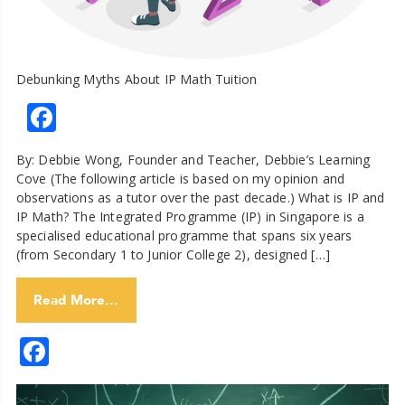
Debunking Myths About IP Math Tuition
Facebook
By: Debbie Wong, Founder and Teacher, Debbie’s Learning
Cove (The following article is based on my opinion and
observations as a tutor over the past decade.) What is IP and
IP Math? The Integrated Programme (IP) in Singapore is a
specialised educational programme that spans six years
(from Secondary 1 to Junior College 2), designed […]
Read More…
Facebook