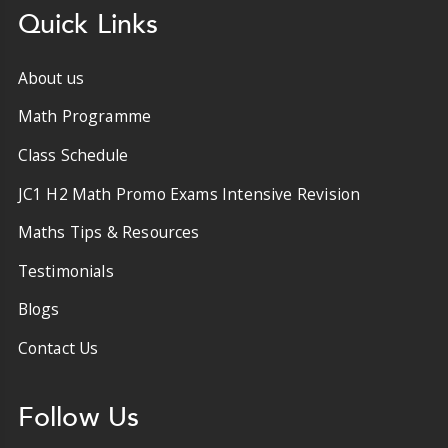
Quick Links
About us
Math Programme
Class Schedule
JC1 H2 Math Promo Exams Intensive Revision
Maths Tips & Resources
Testimonials
Blogs
Contact Us
Follow Us