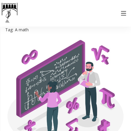
Tag:
A math