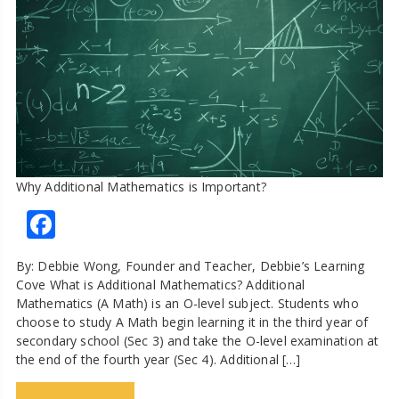
Why Additional Mathematics is Important?
Facebook
By: Debbie Wong, Founder and Teacher, Debbie’s Learning
Cove What is Additional Mathematics? Additional
Mathematics (A Math) is an O-level subject. Students who
choose to study A Math begin learning it in the third year of
secondary school (Sec 3) and take the O-level examination at
the end of the fourth year (Sec 4). Additional […]