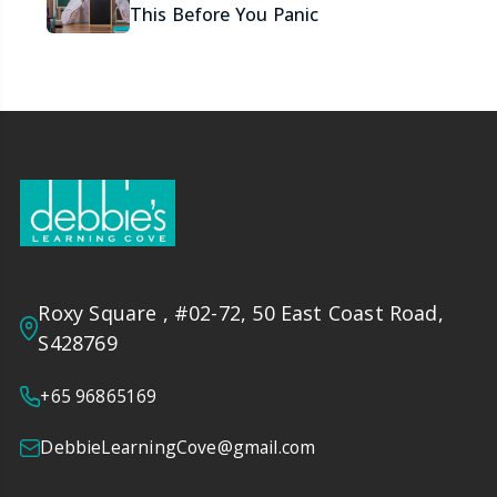
This Before You Panic
Roxy Square , #02-72, 50 East Coast Road,
S428769
+65 96865169
DebbieLearningCove@gmail.com