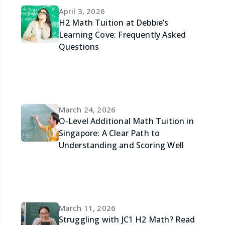
April 3, 2026
H2 Math Tuition at Debbie’s
Learning Cove: Frequently Asked
Questions
March 24, 2026
O-Level Additional Math Tuition in
Singapore: A Clear Path to
Understanding and Scoring Well
March 11, 2026
Struggling with JC1 H2 Math? Read