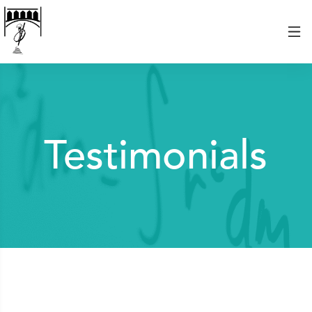
Testimonials