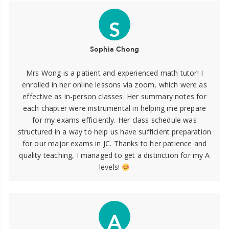
S
Sophia Chong
Mrs Wong is a patient and experienced math tutor! I
enrolled in her online lessons via zoom, which were as
effective as in-person classes. Her summary notes for
each chapter were instrumental in helping me prepare
for my exams efficiently. Her class schedule was
structured in a way to help us have sufficient preparation
for our major exams in JC. Thanks to her patience and
quality teaching, I managed to get a distinction for my A
levels!
A