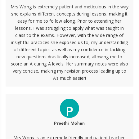
Mrs Wong is extremely patient and meticulous in the way
she explains different concepts during lessons, making it
easy for me to follow along. Prior to attending her
lessons, I was struggling to apply what was taught in
class to the exams. However, with the wide range of
insightful practices she exposed us to, my understanding
of different topics as well as my confidence in tackling
new questions drastically increased, allowing me to
score an A during A levels. Her summary notes were also
very concise, making my revision process leading up to
A’s much easier!
P
Preethi Mohan
Mrs Wong is an extremely friendly and patient teacher.