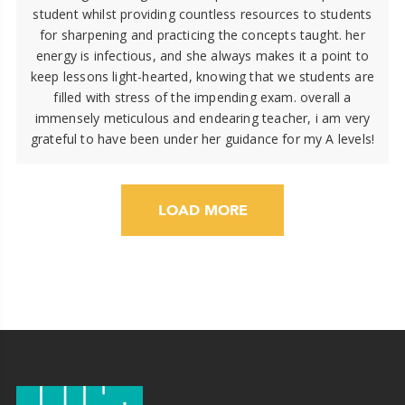
student whilst providing countless resources to students
for sharpening and practicing the concepts taught. her
energy is infectious, and she always makes it a point to
keep lessons light-hearted, knowing that we students are
filled with stress of the impending exam. overall a
immensely meticulous and endearing teacher, i am very
grateful to have been under her guidance for my A levels!
LOAD MORE