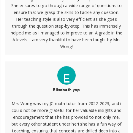
She ensures to go through a wide range of questions to
ensure that we grasp the skills to tackle any question.
Her teaching style is also very efficient as she goes
through the question step-by-step. This has immensely
helped me as I managed to improve to an A grade in the
A levels. I am very thankful to have been taught by Mrs
Wong!
E
Elisabeth yap
Mrs Wong was my JC math tutor from 2022-2023, and i
could not be more grateful for her valuable insights and
encouragement that she has provided to not only me,
but every other student under her! she has a fun way of
teaching, ensuring that concepts are drilled deep into a