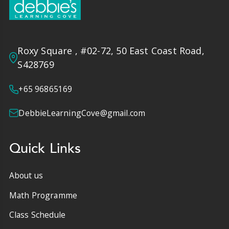
Roxy Square , #02-72, 50 East Coast Road,
S428769
+65 96865169
DebbieLearningCove@gmail.com
Quick Links
About us
Math Programme
Class Schedule