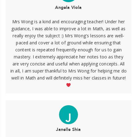
Angela Viola
Mrs Wong is a kind and encouraging teacher! Under her
guidance, I was able to improve a lot in Math, as well as
really enjoy the subject :) Mrs Wong's lessons are well-
paced and cover a lot of ground while ensuring that
content is repeated frequently enough for us to gain
mastery. I extremely appreciate her notes too as they
are very concise and useful when applying concepts. All
in all, I am super thankful to Mrs Wong for helping me do
well in Math and will definitely miss her classes in future!
J
Janelle Shia